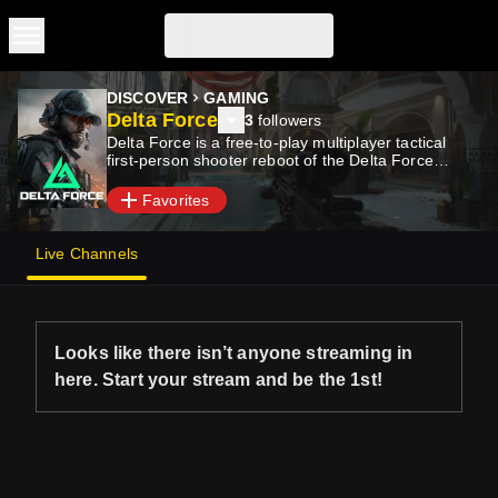
Skip to main content
DISCOVER
GAMING
Delta Force
3
followers
Delta Force is a free-to-play multiplayer tactical
first-person shooter reboot of the Delta Force
series.
Favorites
Live Channels
Looks like there isn’t anyone streaming in
here. Start your stream and be the 1st!