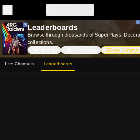
Skip to main content
Skip to main content
Leaderboards
Browse through thousands of SuperPlays, Decorat
collections.
Trending
Rising Stars
New Communi
Live Channels
Leaderboards